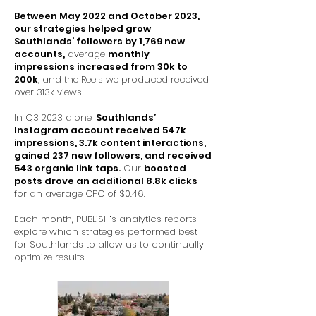
Between May 2022 and October 2023,
our strategies helped grow
Southlands’ followers by 1,769 new
accounts,
average
monthly
impressions increased from 30k to
200k
, and the Reels we produced received
over 313k views.
In Q3 2023 alone,
Southlands’
Instagram account received 547k
impressions, 3.7k content interactions,
gained 237 new followers, and received
543 organic link taps.
Our
boosted
posts drove an additional 8.8k clicks
for an average CPC of $0.46.
Each month, PUBLiSH’s analytics reports
explore which strategies performed best
for Southlands to allow us to continually
optimize results.