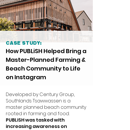
CASE STUDY:
How PUBLiSH Helped Bring a
Master-Planned Farming &
Beach Community to Life
on Instagram
Developed by Century Group,
Southlands Tsawwassen is a
master planned beach community
rooted in farming and food.
PUBLiSH was tasked with
increasing awareness on