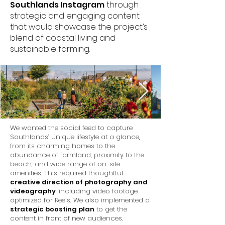
Southlands Instagram
through
strategic and engaging content
that would showcase the project’s
blend of coastal living and
sustainable farming.
We wanted the social feed to capture
Southlands’ unique lifestyle at a glance,
from its charming homes to the
abundance of farmland, proximity to the
beach, and wide range of on-site
amenities. This required thoughtful
creative direction of photography and
videography
, including video footage
optimized for Reels. We also implemented a
strategic boosting plan
to get the
content in front of new audiences.