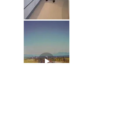
As PUBLiSH's collaboration with Century
Group continues, we
explore new
creative concepts monthly to ensure
Southlands is at the forefront of social