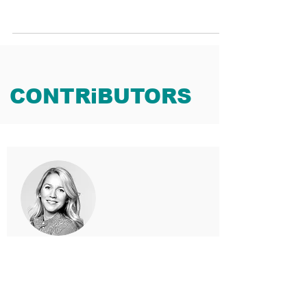
CONTRiBUTORS
MAX JAKUBKE
Principal