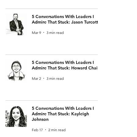
5 Conversations With Leaders I
Admire That Stuck: Jason Turcotte
Mar 9
3 min read
5 Conversations With Leaders I
Admire That Stuck: Howard Chai
Mar 2
3 min read
5 Conversations With Leaders I
Admire That Stuck: Kayleigh
Johnson
Feb 17
2 min read