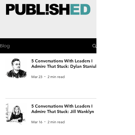
Blog
5 Conversations With Leaders I
Admire That Stuck: Dylan Staniul
Mar 23
2 min read
5 Conversations With Leaders I
Admire That Stuck: Jill Wanklyn
Mar 16
2 min read