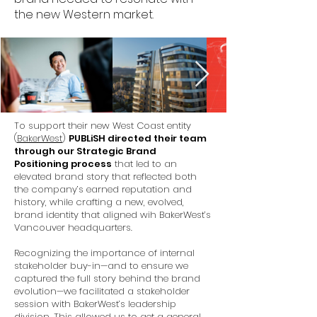
the new Western market.
To support their new West Coast entity
(
BakerWest
)
PUBLiSH directed their team
through our Strategic Brand
Positioning process
that led to an
elevated brand story that reflected both
the company’s earned reputation and
history, while crafting a new, evolved,
brand identity that aligned wih BakerWest’s
Vancouver headquarters.
Recognizing the importance of internal
stakeholder buy-in—and to ensure we
captured the full story behind the brand
evolution—we facilitated a stakeholder
session with BakerWest’s leadership
division. This allowed us to get a general