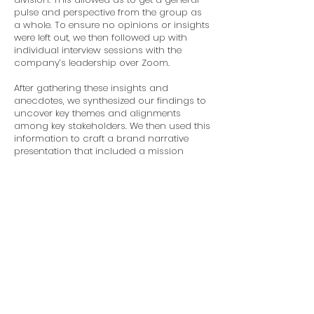
pulse and perspective from the group as
a whole. To ensure no opinions or insights
were left out, we then followed up with
individual interview sessions with the
company’s leadership over Zoom.
After gathering these insights and
anecdotes, we synthesized our findings to
uncover key themes and alignments
among key stakeholders. We then used this
information to craft a brand narrative
presentation that included a mission
statement, brand promise, core values,
voice and tone guide, and three versions
of the brand narrative: long-form (1,000
words), short-form (500 words), and a
two-sentence soundbite.
By ensuring a thorough and inclusive
process, BakerWest not only solidified
its brand story but also ensured it was
well-received both internally and
externally.
The reimagined narrative now
stands as a testament to BakerWest's