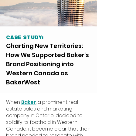
CASE STUDY:
Charting New Territories:
How We Supported Baker's
Brand Positioning into
Western Canada as
BakerWest
When
Baker
, a prominent real
estate sales and marketing
company in Ontario, decided to
solidify its foothold in Western
Canada, it became clear that their
brand needed to
resonate with