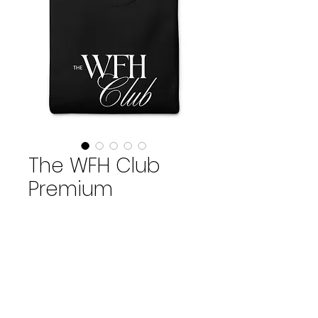
The WFH Club
Premium
Crewneck
Price
$79.00
Size
*
S
M
L
XL
2XL
3XL
Quantity
*