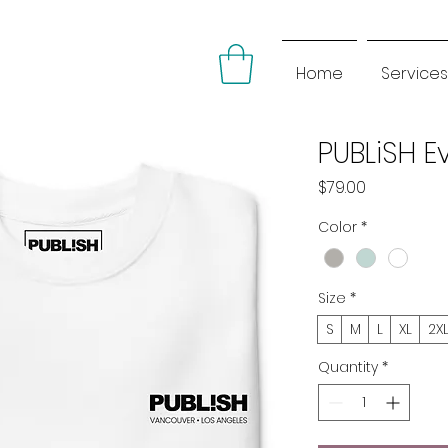
Home
Services
PUBLiSH 
Price
$79.00
Color
*
Size
*
S
M
L
XL
2X
Quantity
*