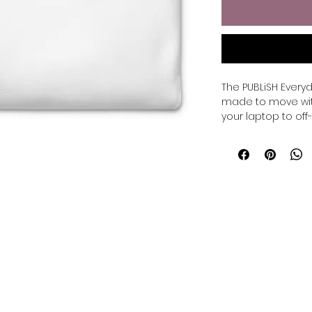
The PUBLiSH Everyd
made to move wit
your laptop to off-d
Crafted with a pr
fleece interior, it
structure and com
meeting, relaxed e
• 100% cotton face

• 65% cotton, 35% p
• Charcoal Heather
• Fabric weight: 8.5
90
• Tightly knit 3-end
• Side-seamed con
• Self-fabric patch