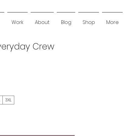
Work
About
Blog
Shop
More
Everyday Crew
L
3XL