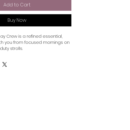
Add to Cart
Buy Now
ay Crew is a refined essential, 
h you from focused mornings on 
uty strolls.

emium cotton face and a soft 
 offers the perfect balance of 
fort. Polished enough for a 
nough for everything after.

olyester

Telephone:
778-772-7336
 is 55% cotton, 45% polyester

Email:
info@publishpartners.co
 oz/y² (288.2 g/m²)

0 - 400 Burrard St. Vancouver, BC, Canada V6C 3B7
 fleece 

struction

© 2025 by Publish Partners Influencer Corp.
 on the back
