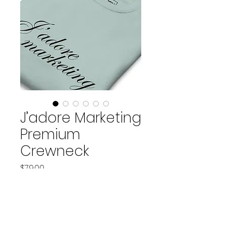
J’adore Marketing
Premium
Crewneck
Price
$79.00
Color
*
Size
*