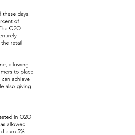
 these days, 
rcent of 
 The O2O 
ntirely 
the retail 
ne, allowing 
omers to place 
u can achieve 
le also giving 
vested in O2O 
has allowed 
nd earn 5% 