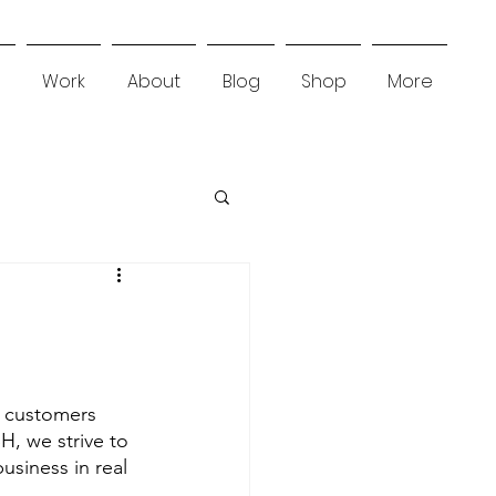
Work
About
Blog
Shop
More
l customers 
H, we strive to 
usiness in real 