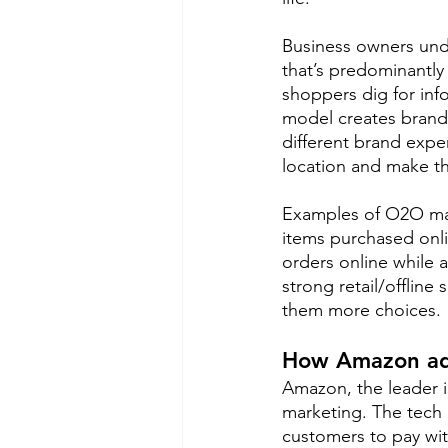
Business owners und
that’s predominantly
shoppers dig for in
model creates brand 
different brand exper
location and make the
Examples of O2O mark
items purchased onli
orders online while a
strong retail/offline
them more choices.
How Amazon ad
Amazon, the leader 
marketing. The tech 
customers to pay wit