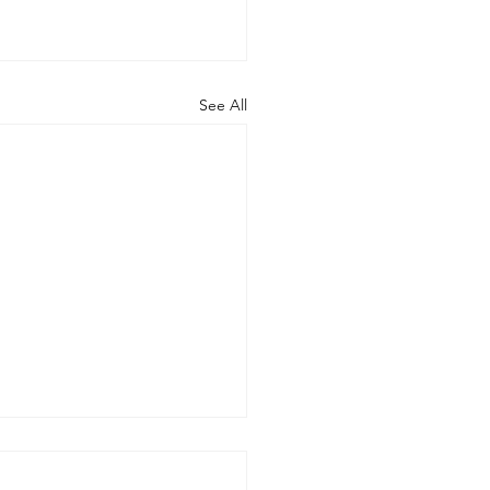
See All