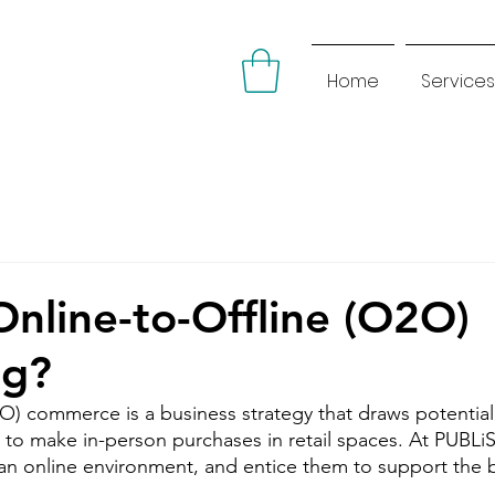
Home
Services
Online-to-Offline (O2O)
ng?
2O) commerce is a business strategy that draws potentia
 to make in-person purchases in retail spaces. At PUBLiS
 an online environment, and entice them to support the b