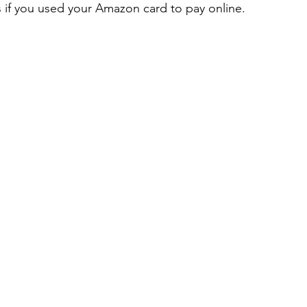
 if you used your Amazon card to pay online.