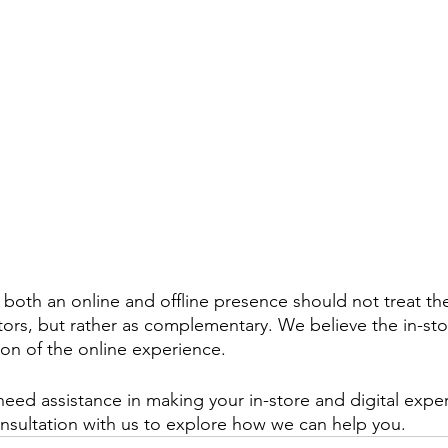
 both an online and offline presence should not treat the
ors, but rather as complementary. We believe the in-st
on of the online experience.
eed assistance in making your in-store and digital expe
sultation with us to explore how we can help you.