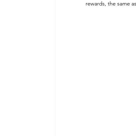
rewards, the same as