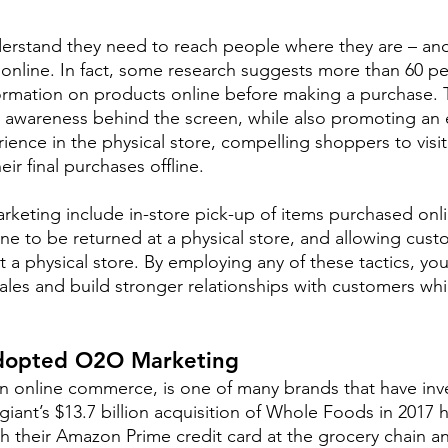
erstand they need to reach people where they are – and
 online. In fact, some research suggests more than 60 pe
formation on products online before making a purchase.
awareness behind the screen, while also promoting an e
ience in the physical store, compelling shoppers to visit 
ir final purchases offline.
eting include in-store pick-up of items purchased onli
ne to be returned at a physical store, and allowing cust
t a physical store. By employing any of these tactics, yo
 sales and build stronger relationships with customers whi
opted O2O Marketing
in online commerce, is one of many brands that have in
giant’s $13.7 billion acquisition of Whole Foods in 2017 
h their Amazon Prime credit card at the grocery chain a