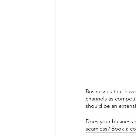
Businesses that have
channels as competit
should be an extensi
Does your business n
seamless? Book a con