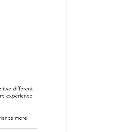
 two different 
ore experience 
rience more 