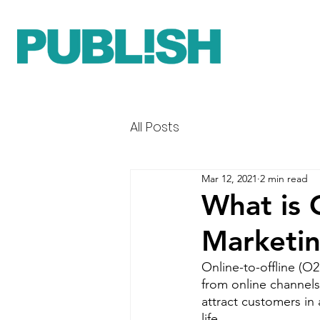
All Posts
Mar 12, 2021
2 min read
What is 
Marketi
Online-to-offline (O
from online channels
attract customers in
life. 