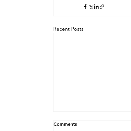
Recent Posts
Comments