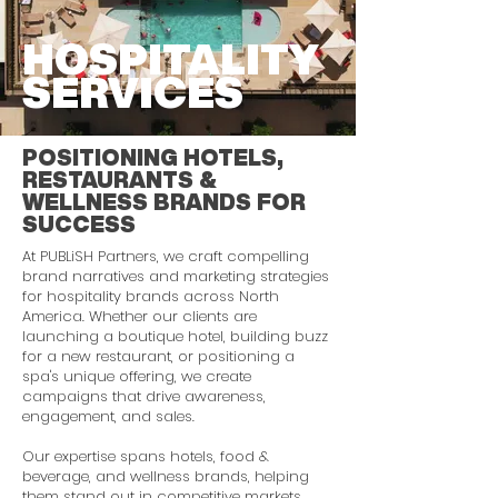
HOSPITALITY
SERVICES
POSITIONING HOTELS,
RESTAURANTS &
WELLNESS BRANDS FOR
SUCCESS
At PUBLiSH Partners, we craft compelling
brand narratives and marketing strategies
for hospitality brands across North
America. Whether our clients are
launching a boutique hotel, building buzz
for a new restaurant, or positioning a
spa's unique offering, we create
campaigns that drive awareness,
engagement, and sales.
Our expertise spans hotels, food &
beverage, and wellness brands, helping
them stand out in competitive markets