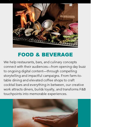
FOOD & BEVERAGE
We help restaurants, bars, and culinary concepts
connect with their audiences—from opening day buzz
to ongoing digital content—through compelling
storytelling and impactful campaigns. From farm-to-
table dining and elevated coffee shops to craft
cocktail bars and everything in between, our creative
work attracts diners, builds loyalty, and transforms F&B
touchpoints into memorable experiences.