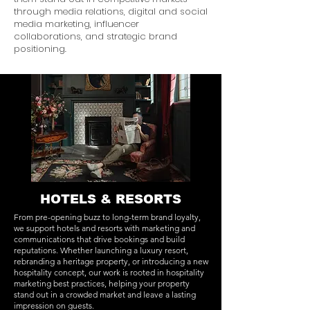
through media relations, digital and social
media marketing, influencer
collaborations, and strategic brand
positioning.
HOTELS & RESORTS
From pre-opening buzz to long-term brand loyalty,
we support hotels and resorts with marketing and
communications that drive bookings and build
reputations. Whether launching a luxury resort,
rebranding a heritage property, or introducing a new
hospitality concept, our work is rooted in hospitality
marketing best practices, helping your property
stand out in a crowded market and leave a lasting
impression on guests.