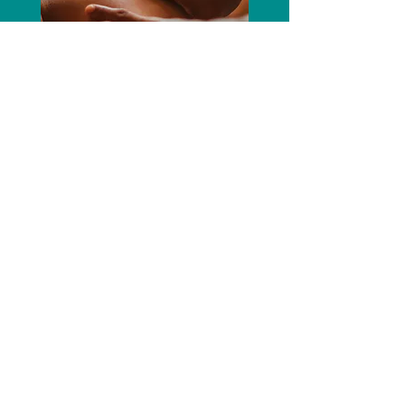
SPA & WELLNESS
Your spa or wellness offering isn't just an amenity—
it's a brand differentiator. We help hotels, wellness
centres, and boutique spas turn these experiences
into signature touchpoints through artful storytelling,
elevated visuals, and strategically targeted
campaigns. The outcome is a cohesive wellness
narrative that deepens guest connection, elevates
the brand, and reinforces your property's distinct
identity.
EXPLORE OUR
SERVICES
We build brand stories, marketing
strategies, and campaigns that drive
results. Discover how we help your brand
stand out.