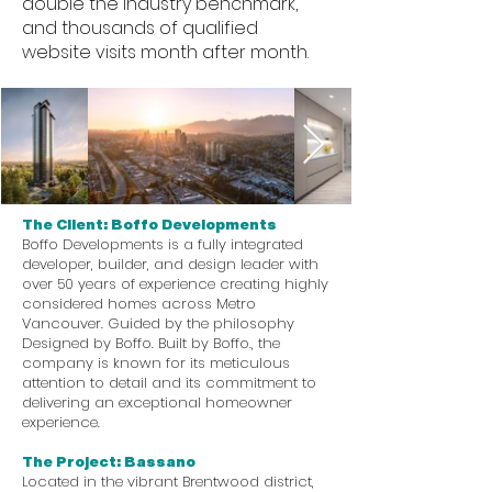
double the industry benchmark,
and thousands of qualified
website visits month after month.
The Client: Boffo Developments
Boffo Developments is a fully integrated
developer, builder, and design leader with
over 50 years of experience creating highly
considered homes across Metro
Vancouver. Guided by the philosophy
Designed by Boffo. Built by Boffo., the
company is known for its meticulous
attention to detail and its commitment to
delivering an exceptional homeowner
experience.
The Project: Bassano
Located in the vibrant Brentwood district,