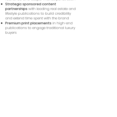
Strategic sponsored content
partnerships
with leading real estate and
lifestyle publications to build credibility
and extend time spent with the brand
Premium print placements
in high-end
publications to engage traditional luxury
buyers
Performance-focused CPM and display
optimization
, with ongoing testing and
refinements to improve efficiency and
engagement over time
Results
The results were impressive, showing
significant improvements in website traffic.
The effectiveness of our campaign is
reflected in the impressive number of
people who visited the Bassano website,
driven by curiosity and interest sparked by
our ads. Specifically, the click-through
rate (CTR) averaged 0.13% monthly, with
over 1.5 million impressions and well over
2,000 clicks. These metrics demonstrate
our success in capturing the attention of