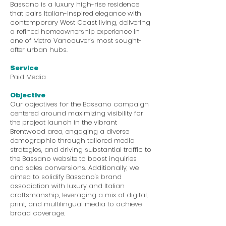
Bassano is a luxury high-rise residence
that pairs Italian-inspired elegance with
contemporary West Coast living, delivering
a refined homeownership experience in
one of Metro Vancouver’s most sought-
after urban hubs.
Service
Paid Media
Objective
Our objectives for the Bassano campaign
centered around maximizing visibility for
the project launch in the vibrant
Brentwood area, engaging a diverse
demographic through tailored media
strategies, and driving substantial traffic to
the Bassano website to boost inquiries
and sales conversions. Additionally, we
aimed to solidify Bassano's brand
association with luxury and Italian
craftsmanship, leveraging a mix of digital,
print, and multilingual media to achieve
broad coverage.