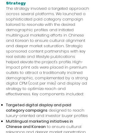
Strategy
The strategy involved a targeted approach
across several platforms. We launched a
sophisticated paid category campaign
tailored to resonate with the desired
demographic profiles and initiated
multilingual marketing efforts in Chinese
and Korean to ensure cultural alignment
and deeper market saturation. Strategic
sponsored content partnerships with key
real estate and lifestyle publications
helped elevate the project's profile. High-
impact print ads were placed in premium
outlets to attract a traditionally inclined
demographic, complemented by a strong
digital CPM (cost per mile) and display ad
strategy to optimize reach and
effectiveness. Key components included:
Targeted digital display and paid
category campaigns
designed to reach
luxury-oriented and investor buyer profiles
Multilingual marketing initiatives in
Chinese and Korean
to ensure cultural
relevance and deeper market penetration