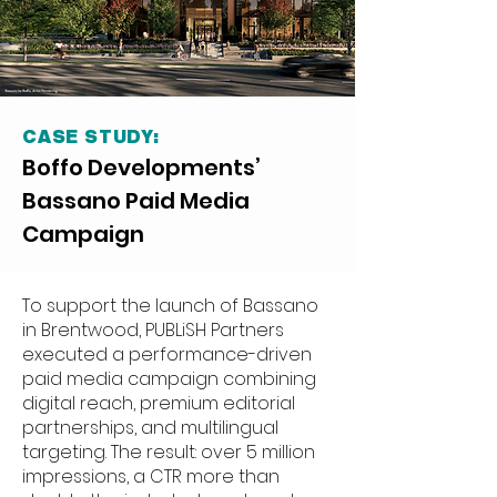
CASE STUDY:
Boffo Developments’
Bassano Paid Media
Campaign
To support the launch of Bassano
in Brentwood, PUBLiSH Partners
executed a performance-driven
paid media campaign combining
digital reach, premium editorial
partnerships, and multilingual
targeting. The result: over 5 million
impressions, a CTR more than